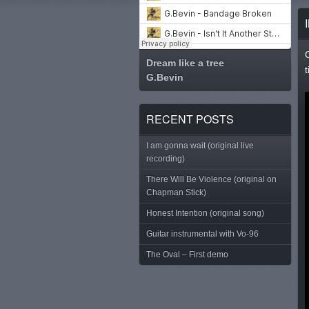
Dream like a tree
G.Bevin
Tweet
RECENT POSTS
I am gonna wait (original live
recording)
There Will Be Violence (original on
Chapman Stick)
Honest Intention (original song)
Guitar instrumental with Vo-96
The Oval – First demo