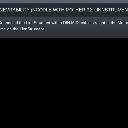
INEVITABILITY (NOODLE WITH MOTHER-32, LINNSTRUMEN
Connected the LinnStrument with a DIN MIDI cable straight to the Mother
time on the LinnStrument.