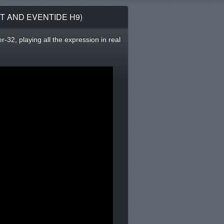
T AND EVENTIDE H9)
-32, playing all the expression in real