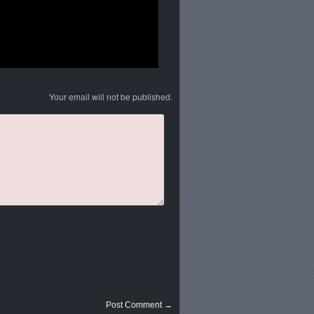
Your email will not be published.