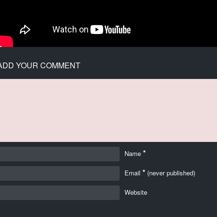
ADD YOUR COMMENT
*
Name
*
Email
(never published)
Website