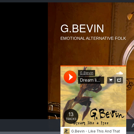
G.BEVIN
EMOTIONAL ALTERNATIVE FOLK