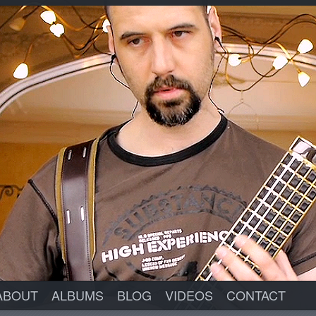
ABOUT
ALBUMS
BLOG
VIDEOS
CONTACT