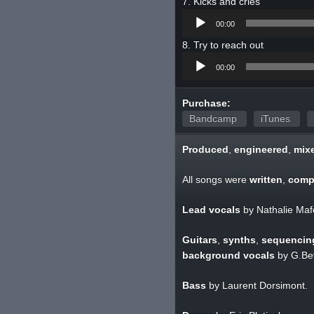
Kicks and cries
Audio
00:00
Player
Try to reach out
Audio
00:00
Player
Purchase:
Bandcamp
iTunes
Produced
,
engineered
,
mix
All songs were
written
,
comp
Lead vocals
by Nathalie Maf
Guitars
,
synths
,
sequencin
background vocals
by G.Bev
Bass
by Laurent Dorsimont.