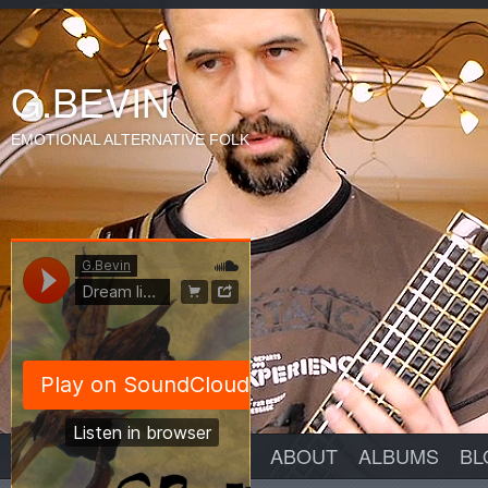
G.BEVIN
EMOTIONAL ALTERNATIVE FOLK
ABOUT
ALBUMS
BL