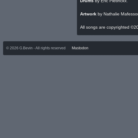
Drums
by Eric Pletinckx.
Artwork
by Nathalie Mafesson
All songs are copyrighted ©2
©
2026
G.Bevin - All rights reserved
Mastodon