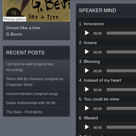
SPEAKER MIND
Innocence
Dream like a tree
Audio
G.Bevin
Tweet
00:00
Player
Insane
Audio
RECENT POSTS
00:00
Player
Blessing
I am gonna wait (original live
Audio
recording)
00:00
Player
There Will Be Violence (original on
Instead of my heart
Chapman Stick)
Audio
00:00
Player
Honest Intention (original song)
You could be mine
Guitar instrumental with Vo-96
Audio
00:00
Player
The Oval – First demo
Wasted
Audio
00:00
Player