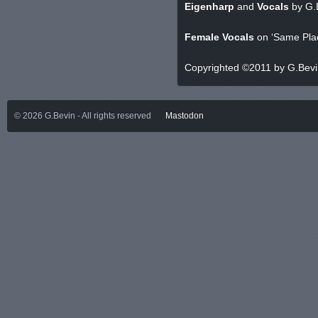
Eigenharp
and
Vocals
by G.
Female Vocals
on ‘Same Plac
Copyrighted ©2011 by G.Bev
©
2026
G.Bevin - All rights reserved
Mastodon