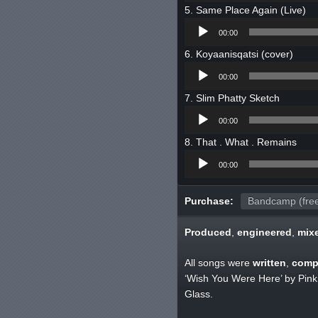
Same Place Again (Live)
Audio
00:00
Player
Koyaanisqatsi (cover)
Audio
00:00
Player
Slim Phatty Sketch
Audio
00:00
Player
That . What . Remains
Audio
00:00
Player
Purchase:
Bandcamp (fre
Produced
,
engineered
,
mix
All songs were
written
,
comp
‘Wish You Were Here’ by Pink 
Glass.