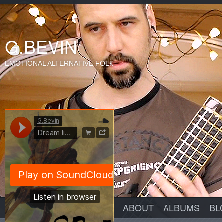
G.BEVIN
EMOTIONAL ALTERNATIVE FOLK
ABOUT
ALBUMS
BL