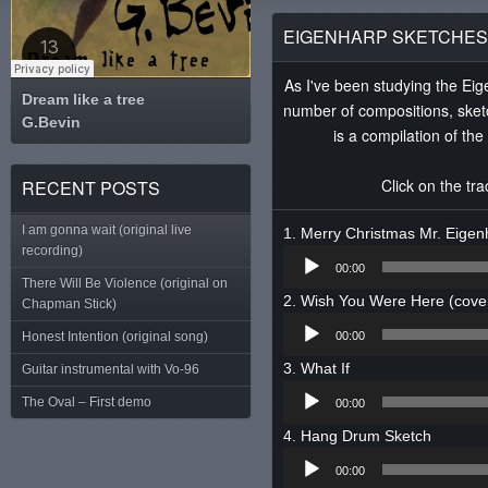
EIGENHARP SKETCHES 
As I've been studying the Eig
Dream like a tree
number of compositions, sket
G.Bevin
Tweet
is a compilation of th
Click on the tr
RECENT POSTS
I am gonna wait (original live
Merry Christmas Mr. Eigen
recording)
Audio
00:00
Player
There Will Be Violence (original on
Wish You Were Here (cove
Chapman Stick)
Audio
Honest Intention (original song)
00:00
Player
What If
Guitar instrumental with Vo-96
Audio
The Oval – First demo
00:00
Player
Hang Drum Sketch
Audio
00:00
Player