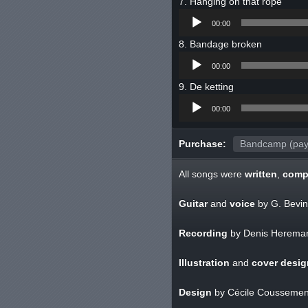
Hanging on that rope
Audio
00:00
Player
Bandage broken
Audio
00:00
Player
De ketting
Audio
00:00
Player
Purchase:
Bandcamp (pay
All songs were
written
,
comp
Guitar
and
voice
by G. Bevin
Recording
by Denis Herema
Illustration
and
cover desig
Design
by Cécile Coussemen