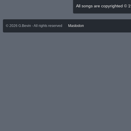
All songs are copyrighted © 
©
2026
G.Bevin - All rights reserved
Mastodon