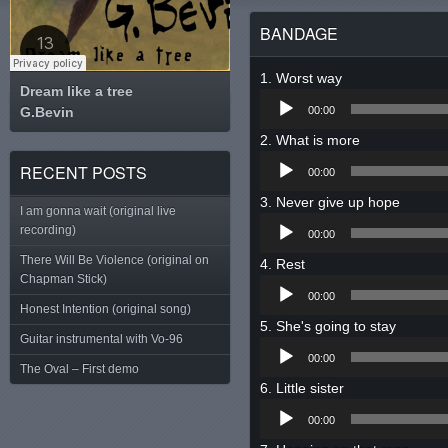
BANDAGE
Worst way
Dream like a tree
Audio
G.Bevin
Tweet
00:00
Player
What is more
Audio
RECENT POSTS
00:00
Player
Never give up hope
I am gonna wait (original live
Audio
recording)
00:00
Player
There Will Be Violence (original on
Rest
Chapman Stick)
Audio
00:00
Player
Honest Intention (original song)
She's going to stay
Guitar instrumental with Vo-96
Audio
00:00
Player
The Oval – First demo
Little sister
Audio
00:00
Player