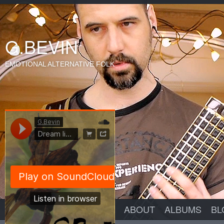
G.BEVIN
EMOTIONAL ALTERNATIVE FOLK
ABOUT
ALBUMS
BL