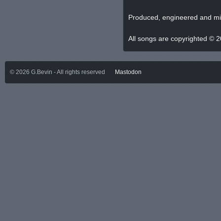
Produced, engineered and mi
All songs are copyrighted © 
©
2026
G.Bevin - All rights reserved
Mastodon