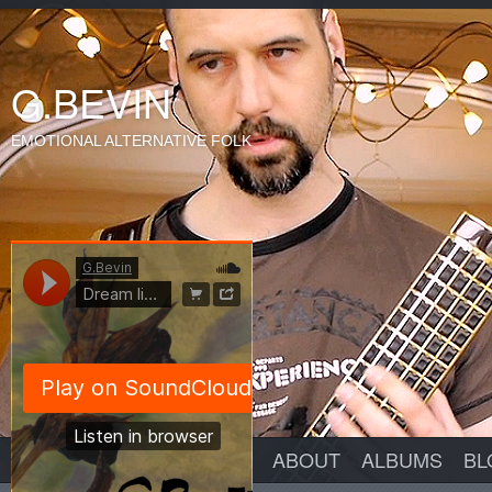
G.BEVIN
EMOTIONAL ALTERNATIVE FOLK
ABOUT
ALBUMS
BL