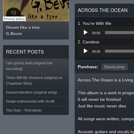
ACROSS THE OCEAN
You're With Me
Dream like a tree
Audio
G.Bevin
Tweet
00:00
Player
Careless
Audio
RECENT POSTS
00:00
Player
I am gonna wait (original live
Purchase:
Bandcamp
recording)
There Will Be Violence (original on
Across The Ocean is a Living 
Chapman Stick)
Honest Intention (original song)
This album is a work in progr
It will never be finished
Guitar instrumental with Vo-96
Just like music never dies
The Oval – First demo
All songs were written, comp
Acoustic guitars and vocals b